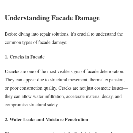
Understanding Facade Damage
Before diving into repair solutions, it’s crucial to understand the
common types of facade damage:
1. Cracks in Facade
Cracks
are one of the most visible signs of facade deterioration.
They can appear due to structural movement, thermal expansion,
or poor construction quality. Cracks are not just cosmetic issues—
they can allow water infiltration, accelerate material decay, and
compromise structural safety.
2. Water Leaks and Moisture Penetration