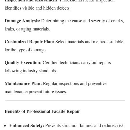
identifies visible and hidden defects.
Damage Analysis:
Determining the cause and severity of cracks,
leaks, or aging materials.
Customized Repair Plan:
Select materials and methods suitable
for the type of damage.
Quality Execution:
Certified technicians carry out repairs
following industry standards.
Maintenance Plan:
Regular inspections and preventive
maintenance prevent future issues.
Benefits of Professional Facade Repair
Enhanced Safety:
Prevents structural failures and reduces risk