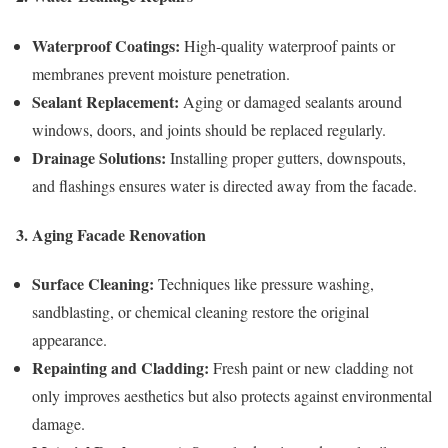
Waterproof Coatings:
High-quality waterproof paints or
membranes prevent moisture penetration.
Sealant Replacement:
Aging or damaged sealants around
windows, doors, and joints should be replaced regularly.
Drainage Solutions:
Installing proper gutters, downspouts,
and flashings ensures water is directed away from the facade.
3. Aging Facade Renovation
Surface Cleaning:
Techniques like pressure washing,
sandblasting, or chemical cleaning restore the original
appearance.
Repainting and Cladding:
Fresh paint or new cladding not
only improves aesthetics but also protects against environmental
damage.