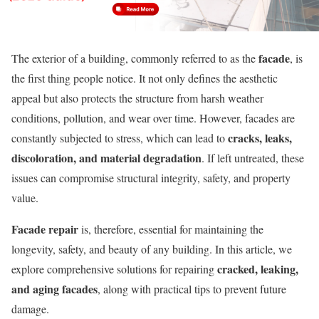
facade
The exterior of a building, commonly referred to as the
, is
the first thing people notice. It not only defines the aesthetic
appeal but also protects the structure from harsh weather
conditions, pollution, and wear over time. However, facades are
cracks, leaks,
constantly subjected to stress, which can lead to
discoloration, and material degradation
. If left untreated, these
issues can compromise structural integrity, safety, and property
value.
Facade repair
is, therefore, essential for maintaining the
longevity, safety, and beauty of any building. In this article, we
cracked, leaking,
explore comprehensive solutions for repairing
and aging facades
, along with practical tips to prevent future
damage.