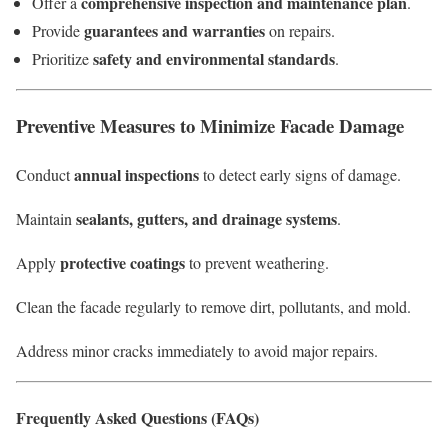
comprehensive inspection and maintenance plan
Offer a
.
guarantees and warranties
Provide
on repairs.
safety and environmental standards
Prioritize
.
Preventive Measures to Minimize Facade Damage
annual inspections
Conduct
to detect early signs of damage.
sealants, gutters, and drainage systems
Maintain
.
protective coatings
Apply
to prevent weathering.
Clean the facade regularly to remove dirt, pollutants, and mold.
Address minor cracks immediately to avoid major repairs.
Frequently Asked Questions (FAQs)