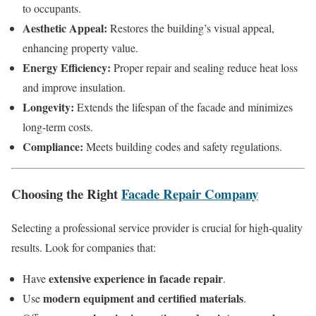
to occupants.
Aesthetic Appeal:
Restores the building’s visual appeal,
enhancing property value.
Energy Efficiency:
Proper repair and sealing reduce heat loss
and improve insulation.
Longevity:
Extends the lifespan of the facade and minimizes
long-term costs.
Compliance:
Meets building codes and safety regulations.
Choosing the Right
Facade Repair Company
Selecting a professional service provider is crucial for high-quality
results. Look for companies that:
extensive experience in facade repair
Have
.
modern equipment and certified materials
Use
.