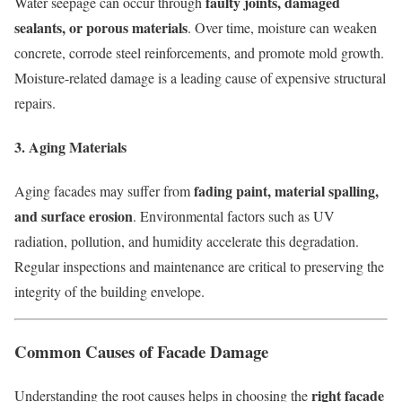
faulty joints, damaged
Water seepage can occur through
sealants, or porous materials
. Over time, moisture can weaken
concrete, corrode steel reinforcements, and promote mold growth.
Moisture-related damage is a leading cause of expensive structural
repairs.
3. Aging Materials
fading paint, material spalling,
Aging facades may suffer from
and surface erosion
. Environmental factors such as UV
radiation, pollution, and humidity accelerate this degradation.
Regular inspections and maintenance are critical to preserving the
integrity of the building envelope.
Common Causes of Facade Damage
right facade
Understanding the root causes helps in choosing the