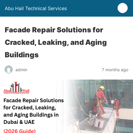
Abu Hail Technical Services
Facade Repair Solutions for
Cracked, Leaking, and Aging
Buildings
admin
7 months ago