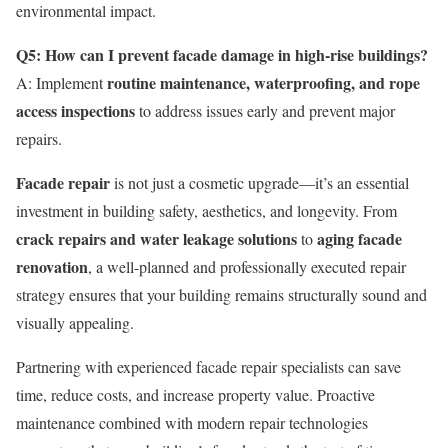
environmental impact.
Q5: How can I prevent facade damage in high-rise buildings?
routine maintenance, waterproofing, and rope
A: Implement
access inspections
to address issues early and prevent major
repairs.
Facade repair
is not just a cosmetic upgrade—it’s an essential
investment in building safety, aesthetics, and longevity. From
crack repairs and water leakage solutions
aging facade
to
renovation
, a well-planned and professionally executed repair
strategy ensures that your building remains structurally sound and
visually appealing.
Partnering with experienced facade repair specialists can save
time, reduce costs, and increase property value. Proactive
maintenance combined with modern repair technologies