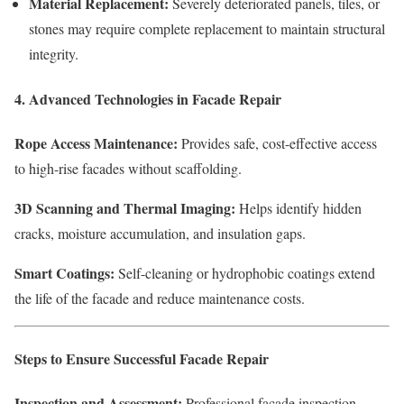
Material Replacement:
Severely deteriorated panels, tiles, or
stones may require complete replacement to maintain structural
integrity.
4. Advanced Technologies in Facade Repair
Rope Access Maintenance:
Provides safe, cost-effective access
to high-rise facades without scaffolding.
3D Scanning and Thermal Imaging:
Helps identify hidden
cracks, moisture accumulation, and insulation gaps.
Smart Coatings:
Self-cleaning or hydrophobic coatings extend
the life of the facade and reduce maintenance costs.
Steps to Ensure Successful Facade Repair
Inspection and Assessment:
Professional facade inspection