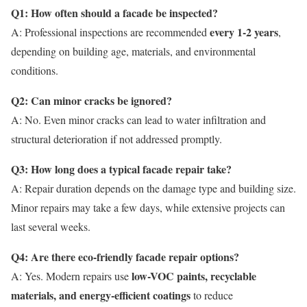
Q1: How often should a facade be inspected?
every 1-2 years
A: Professional inspections are recommended
,
depending on building age, materials, and environmental
conditions.
Q2: Can minor cracks be ignored?
A: No. Even minor cracks can lead to water infiltration and
structural deterioration if not addressed promptly.
Q3: How long does a typical facade repair take?
A: Repair duration depends on the damage type and building size.
Minor repairs may take a few days, while extensive projects can
last several weeks.
Q4: Are there eco-friendly facade repair options?
low-VOC paints, recyclable
A: Yes. Modern repairs use
materials, and energy-efficient coatings
to reduce