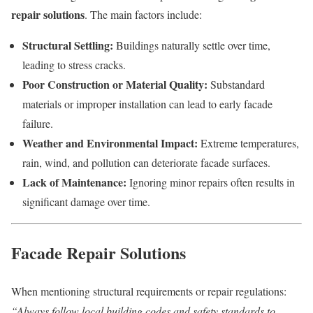
repair solutions
. The main factors include:
Structural Settling:
Buildings naturally settle over time,
leading to stress cracks.
Poor Construction or Material Quality:
Substandard
materials or improper installation can lead to early facade
failure.
Weather and Environmental Impact:
Extreme temperatures,
rain, wind, and pollution can deteriorate facade surfaces.
Lack of Maintenance:
Ignoring minor repairs often results in
significant damage over time.
Facade Repair Solutions
When mentioning structural requirements or repair regulations:
“Always follow local building codes and safety standards to