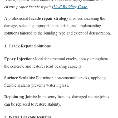
ensure proper facade repair (
UAE Building Code
).”
facade repair strategy
A professional
involves assessing the
damage, selecting appropriate materials, and implementing
solutions tailored to the building type and extent of deterioration.
1. Crack Repair Solutions
Epoxy Injection:
Ideal for structural cracks, epoxy strengthens
the concrete and restores load-bearing capacity.
Surface Sealants:
For minor, non-structural cracks, applying
flexible sealants prevents water ingress.
Repointing Joints:
In masonry facades, damaged mortar joints
can be replaced to restore stability.
2. Water Leakage Repairs