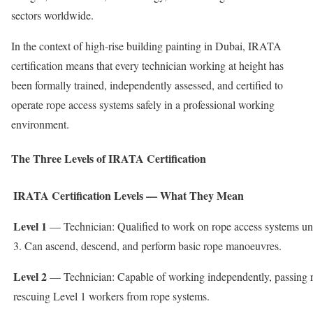
sectors worldwide.
In the context of high-rise building painting in Dubai, IRATA
certification means that every technician working at height has
been formally trained, independently assessed, and certified to
operate rope access systems safely in a professional working
environment.
The Three Levels of IRATA Certification
IRATA Certification Levels — What They Mean
Level 1
— Technician: Qualified to work on rope access systems und
3. Can ascend, descend, and perform basic rope manoeuvres.
Level 2
— Technician: Capable of working independently, passing r
rescuing Level 1 workers from rope systems.