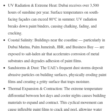
UV Radiation & Extreme Heat: Dubai receives over 3,500
hours of sunshine per year. Surface temperatures on south-
facing façades can exceed 80°C in summer. UV radiation
breaks down paint binders, causing chalking, fading, and
cracking.
Coastal Salinity: Buildings near the coastline — particularly in
Dubai Marina, Palm Jumeirah, JBR, and Business Bay — are
exposed to salt-laden air that accelerates corrosion of metal
substrates and degrades adhesion of paint films.
Sandstorms & Dust: The UAE’s frequent dust storms deposit
abrasive particles on building surfaces, physically eroding paint
films and creating a gritty surface that traps moisture.
Thermal Expansion & Contraction: The extreme temperature
differential between hot days and cooler nights causes building
materials to expand and contract. This cyclical movement can
cause inflexible paint films to crack and peel, allowing water