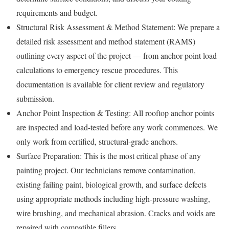
requirements and budget.
Structural Risk Assessment & Method Statement: We prepare a
detailed risk assessment and method statement (RAMS)
outlining every aspect of the project — from anchor point load
calculations to emergency rescue procedures. This
documentation is available for client review and regulatory
submission.
Anchor Point Inspection & Testing: All rooftop anchor points
are inspected and load-tested before any work commences. We
only work from certified, structural-grade anchors.
Surface Preparation: This is the most critical phase of any
painting project. Our technicians remove contamination,
existing failing paint, biological growth, and surface defects
using appropriate methods including high-pressure washing,
wire brushing, and mechanical abrasion. Cracks and voids are
repaired with compatible fillers.