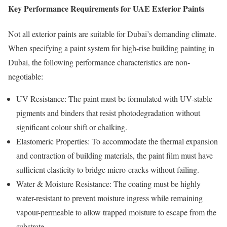
Key Performance Requirements for UAE Exterior Paints
Not all exterior paints are suitable for Dubai’s demanding climate.
When specifying a paint system for high-rise building painting in
Dubai, the following performance characteristics are non-
negotiable:
UV Resistance: The paint must be formulated with UV-stable
pigments and binders that resist photodegradation without
significant colour shift or chalking.
Elastomeric Properties: To accommodate the thermal expansion
and contraction of building materials, the paint film must have
sufficient elasticity to bridge micro-cracks without failing.
Water & Moisture Resistance: The coating must be highly
water-resistant to prevent moisture ingress while remaining
vapour-permeable to allow trapped moisture to escape from the
substrate.