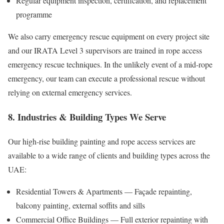
Regular equipment inspection, certification, and replacement
programme
We also carry emergency rescue equipment on every project site
and our IRATA Level 3 supervisors are trained in rope access
emergency rescue techniques. In the unlikely event of a mid-rope
emergency, our team can execute a professional rescue without
relying on external emergency services.
8. Industries & Building Types We Serve
Our high-rise building painting and rope access services are
available to a wide range of clients and building types across the
UAE:
Residential Towers & Apartments — Façade repainting,
balcony painting, external soffits and sills
Commercial Office Buildings — Full exterior repainting with