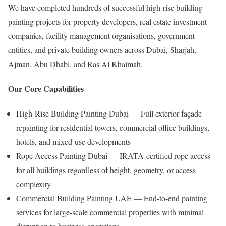
We have completed hundreds of successful high-rise building
painting projects for property developers, real estate investment
companies, facility management organisations, government
entities, and private building owners across Dubai, Sharjah,
Ajman, Abu Dhabi, and Ras Al Khaimah.
Our Core Capabilities
High-Rise Building Painting Dubai — Full exterior façade
repainting for residential towers, commercial office buildings,
hotels, and mixed-use developments
Rope Access Painting Dubai — IRATA-certified rope access
for all buildings regardless of height, geometry, or access
complexity
Commercial Building Painting UAE — End-to-end painting
services for large-scale commercial properties with minimal