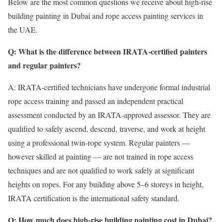
Below are the most common questions we receive about high-rise
building painting in Dubai and rope access painting services in
the UAE.
Q: What is the difference between IRATA-certified painters
and regular painters?
A: IRATA-certified technicians have undergone formal industrial
rope access training and passed an independent practical
assessment conducted by an IRATA-approved assessor. They are
qualified to safely ascend, descend, traverse, and work at height
using a professional twin-rope system. Regular painters —
however skilled at painting — are not trained in rope access
techniques and are not qualified to work safely at significant
heights on ropes. For any building above 5–6 storeys in height,
IRATA certification is the international safety standard.
Q: How much does high-rise building painting cost in Dubai?