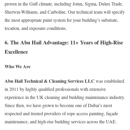
proven in the Gulf climate, including Jotun, Sigma, Dulux Trade,
Sherwin-Williams, and Carboline. Our technical team will specify
the most appropriate paint system for your building’s substrate,
location, and exposure conditions.
6. The Abu Hail Advantage: 11+ Years of High-Rise
Excellence
Who We Are
Abu Hail Technical & Cleaning Services LLC
was established
in 2011 by highly qualified professionals with extensive
experience in the UK cleaning and building maintenance industry.
Since then, we have grown to become one of Dubai’s most
respected and trusted providers of rope access painting, façade
maintenance, and high-rise building services across the UAE.