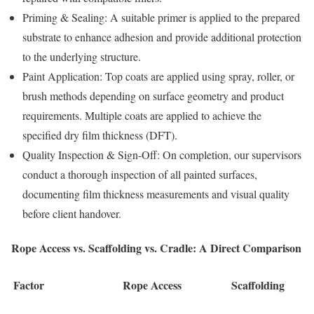
Priming & Sealing: A suitable primer is applied to the prepared
substrate to enhance adhesion and provide additional protection
to the underlying structure.
Paint Application: Top coats are applied using spray, roller, or
brush methods depending on surface geometry and product
requirements. Multiple coats are applied to achieve the
specified dry film thickness (DFT).
Quality Inspection & Sign-Off: On completion, our supervisors
conduct a thorough inspection of all painted surfaces,
documenting film thickness measurements and visual quality
before client handover.
Rope Access vs. Scaffolding vs. Cradle: A Direct Comparison
Factor
Rope Access
Scaffolding