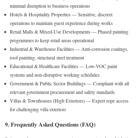
minimal disruption to business operations
Hotels & Hospitality Properties — Sensitive, discreet
operations to maintain guest experience during works
Retail Malls & Mixed-Use Developments — Phased painting
programmes to keep retail areas operational
Industrial & Warehouse Facilities — Anti-corrosion coatings,
roof painting, structural steel treatment
Educational & Healthcare Facilities — Low-VOC paint
systems and non-disruptive working schedules
Government & Public Sector Buildings — Compliant with all
relevant government procurement and safety standards
Villas & Townhouses (High Exteriors) — Expert rope access
for challenging villa exteriors
9. Frequently Asked Questions (FAQ)