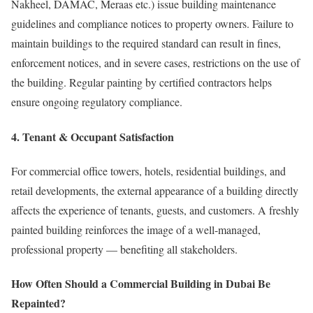
Nakheel, DAMAC, Meraas etc.) issue building maintenance
guidelines and compliance notices to property owners. Failure to
maintain buildings to the required standard can result in fines,
enforcement notices, and in severe cases, restrictions on the use of
the building. Regular painting by certified contractors helps
ensure ongoing regulatory compliance.
4. Tenant & Occupant Satisfaction
For commercial office towers, hotels, residential buildings, and
retail developments, the external appearance of a building directly
affects the experience of tenants, guests, and customers. A freshly
painted building reinforces the image of a well-managed,
professional property — benefiting all stakeholders.
How Often Should a Commercial Building in Dubai Be
Repainted?