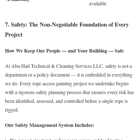
available
7. Safety: The Non-Negotiable Foundation of Every
Project
How We Keep Our People — and Your Building — Safe
At Abu Hail Technical & Cleaning Services LLC, safety is not a
department or a policy document — it is embedded in everything
we do. Every rope access painting project we undertake begins
with a rigorous safety planning process that ensures every risk has
been identified, assessed, and controlled before a single rope is
rigged.
Our Safety Management System Includes: