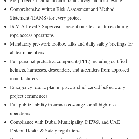
Pre-project structural anchor point survey and load testing
Comprehensive written Risk Assessment and Method
Statement (RAMS) for every project
IRATA Level 3 Supervisor present on site at all times during
rope access operations
Mandatory pre-work toolbox talks and daily safety briefings for
all team members
Full personal protective equipment (PPE) including certified
helmets, harnesses, descenders, and ascenders from approved
manufacturers
Emergency rescue plan in place and rehearsed before every
project commences
Full public liability insurance coverage for all high-rise
operations
Compliance with Dubai Municipality, DEWS, and UAE
Federal Health & Safety regulations