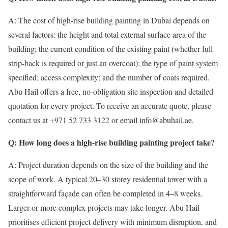
A: The cost of high-rise building painting in Dubai depends on
several factors: the height and total external surface area of the
building; the current condition of the existing paint (whether full
strip-back is required or just an overcoat); the type of paint system
specified; access complexity; and the number of coats required.
Abu Hail offers a free, no-obligation site inspection and detailed
quotation for every project. To receive an accurate quote, please
contact us at +971 52 733 3122 or email info@abuhail.ae.
Q: How long does a high-rise building painting project take?
A: Project duration depends on the size of the building and the
scope of work. A typical 20–30 storey residential tower with a
straightforward façade can often be completed in 4–8 weeks.
Larger or more complex projects may take longer. Abu Hail
prioritises efficient project delivery with minimum disruption, and