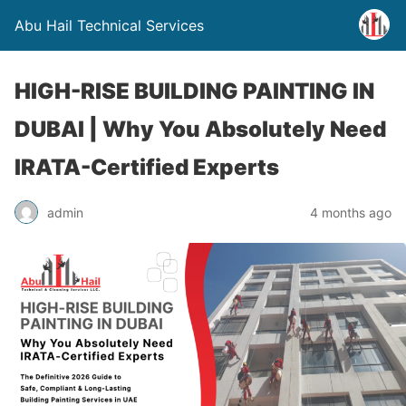
Abu Hail Technical Services
HIGH-RISE BUILDING PAINTING IN
DUBAI | Why You Absolutely Need
IRATA-Certified Experts
admin
4 months ago