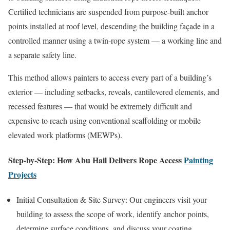
Certified technicians are suspended from purpose-built anchor
points installed at roof level, descending the building façade in a
controlled manner using a twin-rope system — a working line and
a separate safety line.
This method allows painters to access every part of a building’s
exterior — including setbacks, reveals, cantilevered elements, and
recessed features — that would be extremely difficult and
expensive to reach using conventional scaffolding or mobile
elevated work platforms (MEWPs).
Step-by-Step: How Abu Hail Delivers Rope Access
Painting
Projects
Initial Consultation & Site Survey: Our engineers visit your
building to assess the scope of work, identify anchor points,
determine surface conditions, and discuss your coating