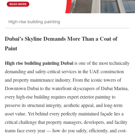
High-rise building painting
Dubai’s Skyline Demands More Than a Coat of
Paint
High rise building painting Dubai
is one of the most technically
demanding and safety-critical services in the UAE construction
and property maintenance industry. From the iconic towers of
Downtown Dubai to the waterfront skyscrapers of Dubai Marina,
every high-rise building requires expert exterior painting to
preserve its structural integrity, aesthetic appeal, and long-term
asset value. Yet behind every perfectly maintained façade lies a
critical challenge that property managers, developers, and facility
teams face every year — how do you safely, efficiently, and cost-