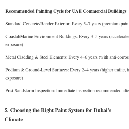
Recommended Painting Cycle for UAE Commercial Buildings
Standard Concrete/Render Exterior: Every 5–7 years (premium paint
Coastal/Marine Environment Buildings: Every 3–5 years (accelerated
exposure)
Metal Cladding & Steel Elements: Every 4–6 years (with anti-corros
Podium & Ground-Level Surfaces: Every 2–4 years (higher traffic, 
exposure)
Post-Sandstorm Inspection: Immediate inspection recommended after
5. Choosing the Right Paint System for Dubai’s
Climate