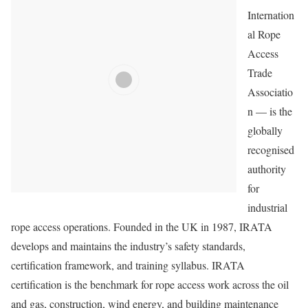
Internation
al Rope
Access
Trade
Associatio
n — is the
globally
recognised
authority
for
industrial
rope access operations. Founded in the UK in 1987, IRATA
develops and maintains the industry’s safety standards,
certification framework, and training syllabus. IRATA
certification is the benchmark for rope access work across the oil
and gas, construction, wind energy, and building maintenance