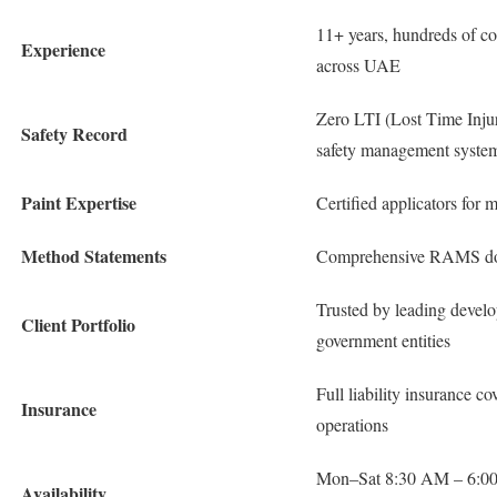
11+ years, hundreds of co
Experience
across UAE
Zero LTI (Lost Time Injur
Safety Record
safety management syste
Paint Expertise
Certified applicators for 
Method Statements
Comprehensive RAMS docu
Trusted by leading deve
Client Portfolio
government entities
Full liability insurance co
Insurance
operations
Mon–Sat 8:30 AM – 6:00
Availability