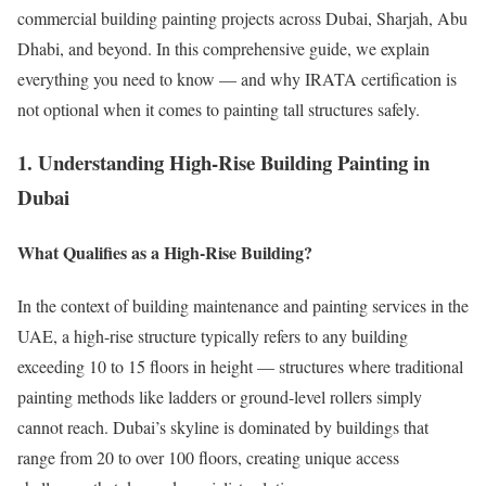
commercial building painting projects across Dubai, Sharjah, Abu
Dhabi, and beyond. In this comprehensive guide, we explain
everything you need to know — and why IRATA certification is
not optional when it comes to painting tall structures safely.
1. Understanding High-Rise Building Painting in
Dubai
What Qualifies as a High-Rise Building?
In the context of building maintenance and painting services in the
UAE, a high-rise structure typically refers to any building
exceeding 10 to 15 floors in height — structures where traditional
painting methods like ladders or ground-level rollers simply
cannot reach. Dubai’s skyline is dominated by buildings that
range from 20 to over 100 floors, creating unique access