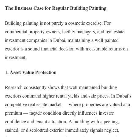
The Business Case for Regular Building Painting
Building painting is not purely a cosmetic exercise. For
commercial property owners, facility managers, and real estate
investment companies in Dubai, maintaining a well-painted
exterior is a sound financial decision with measurable returns on
investment.
1. Asset Value Protection
Research consistently shows that well-maintained building
exteriors command higher rental yields and sale prices. In Dubai’s
competitive real estate market — where properties are valued at a
premium — façade condition directly influences investor
confidence and tenant attraction. A building with a peeling,
stained, or discoloured exterior immediately signals neglect,