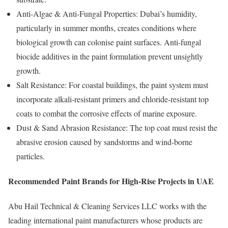
Anti-Algae & Anti-Fungal Properties: Dubai’s humidity,
particularly in summer months, creates conditions where
biological growth can colonise paint surfaces. Anti-fungal
biocide additives in the paint formulation prevent unsightly
growth.
Salt Resistance: For coastal buildings, the paint system must
incorporate alkali-resistant primers and chloride-resistant top
coats to combat the corrosive effects of marine exposure.
Dust & Sand Abrasion Resistance: The top coat must resist the
abrasive erosion caused by sandstorms and wind-borne
particles.
Recommended Paint Brands for High-Rise Projects in UAE
Abu Hail Technical & Cleaning Services LLC works with the
leading international paint manufacturers whose products are