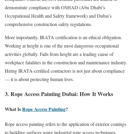
demonstrate compliance with OSHAD (Abu Dhabi’s
Occupational Health and Safety framework) and Dubai’s
comprehensive construction safety regulations.
More importantly, IRATA certification is an ethical obligation.
Working at height is one of the most dangerous occupational
activities globally. Falls from height are a leading cause of
workplace fatalities in the construction and maintenance industry.
Hiring IRATA-certified contractors is not just about compliance
— it is about protecting human lives.
3. Rope Access Painting Dubai: How It Works
What Is
Rope Access Painting
?
Rope access painting refers to the application of exterior coatings
to building surfaces using industrial rope access techniques.