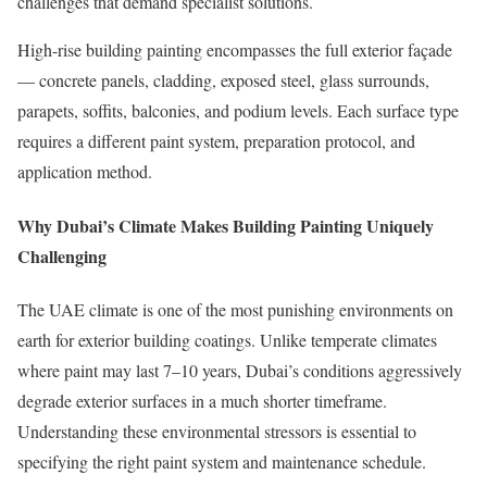
challenges that demand specialist solutions.
High-rise building painting encompasses the full exterior façade
— concrete panels, cladding, exposed steel, glass surrounds,
parapets, soffits, balconies, and podium levels. Each surface type
requires a different paint system, preparation protocol, and
application method.
Why Dubai’s Climate Makes Building Painting Uniquely
Challenging
The UAE climate is one of the most punishing environments on
earth for exterior building coatings. Unlike temperate climates
where paint may last 7–10 years, Dubai’s conditions aggressively
degrade exterior surfaces in a much shorter timeframe.
Understanding these environmental stressors is essential to
specifying the right paint system and maintenance schedule.