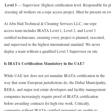
Level 3
— Supervisor: Highest certification level. Responsible for p
rescuing all workers on a rope access project. Must be present on e
At Abu Hail Technical & Cleaning Services LLC, our rope
access team includes IRATA Level 1, Level 2, and Level 3
certified technicians, ensuring every project is planned, executed,
and supervised to the highest international standard. We never
deploy a team without a qualified Level 3 Supervisor on site.
Is IRATA Certification Mandatory in the UAE?
While UAE law does not yet mandate IRATA certification in the
way that some European jurisdictions do, the Dubai Municipality,
RERA, and major real estate developers and facility management
companies increasingly require proof of IRATA certification
before awarding contracts for high-rise work. Critically,
companies without IRATA-certified personnel are unable to