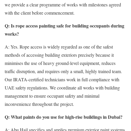
we provide a clear programme of works with milestones agreed
with the client before commencement.
Q: Is rope access painting safe for building occupants during
works?
A: Yes. Rope access is widely regarded as one of the safest
methods of accessing building exteriors precisely because it
minimises the use of heavy ground-level equipment, reduces
traffic disruption, and requires only a small, highly trained team.
Our IRATA-certified technicians work in full compliance with
UAE safety regulations. We coordinate all works with building
management to ensure occupant safety and minimal
inconvenience throughout the project.
Q: What paints do you use for high-rise buildings in Dubai?
A: Abu Hail specifies and applies premium exterior paint systems