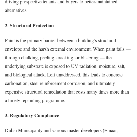
driving prospective tenants and buyers to better-maintained
alternatives.
2. Structural Protection
Paint is the primary barrier between a building’s structural
envelope and the harsh external environment. When paint fails —
through chalking, peeling, cracking, or blistering — the
underlying substrate is exposed to UV radiation, moisture, salt,
and biological attack. Left unaddressed, this leads to concrete
carbonation, steel reinforcement corrosion, and ultimately
expensive structural remediation that costs many times more than
a timely repainting programme.
3. Regulatory Compliance
Dubai Municipality and various master developers (Emaar,