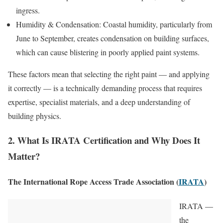
ingress.
Humidity & Condensation: Coastal humidity, particularly from
June to September, creates condensation on building surfaces,
which can cause blistering in poorly applied paint systems.
These factors mean that selecting the right paint — and applying
it correctly — is a technically demanding process that requires
expertise, specialist materials, and a deep understanding of
building physics.
2. What Is IRATA Certification and Why Does It
Matter?
The International Rope Access Trade Association (
IRATA
)
IRATA —
the