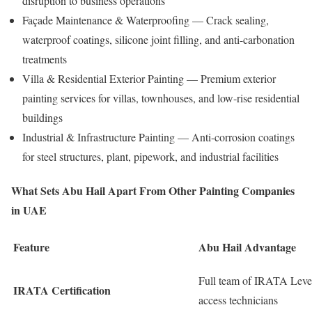
disruption to business operations
Façade Maintenance & Waterproofing — Crack sealing,
waterproof coatings, silicone joint filling, and anti-carbonation
treatments
Villa & Residential Exterior Painting — Premium exterior
painting services for villas, townhouses, and low-rise residential
buildings
Industrial & Infrastructure Painting — Anti-corrosion coatings
for steel structures, plant, pipework, and industrial facilities
What Sets Abu Hail Apart From Other Painting Companies
in UAE
Feature
Abu Hail Advantage
Full team of IRATA Level 
IRATA Certification
access technicians