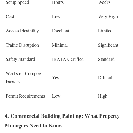
Setup Speed
Hours
Weeks
Cost
Low
Very High
Access Flexibility
Excellent
Limited
Traffic Disruption
Minimal
Significant
Safety Standard
IRATA Certified
Standard
Works on Complex
Yes
Difficult
Facades
Permit Requirements
Low
High
4. Commercial Building Painting: What Property
Managers Need to Know