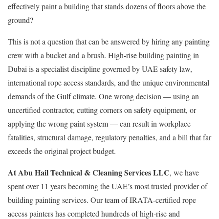
effectively paint a building that stands dozens of floors above the
ground?
This is not a question that can be answered by hiring any painting
crew with a bucket and a brush. High-rise building painting in
Dubai is a specialist discipline governed by UAE safety law,
international rope access standards, and the unique environmental
demands of the Gulf climate. One wrong decision — using an
uncertified contractor, cutting corners on safety equipment, or
applying the wrong paint system — can result in workplace
fatalities, structural damage, regulatory penalties, and a bill that far
exceeds the original project budget.
At Abu Hail Technical & Cleaning Services LLC
, we have
spent over 11 years becoming the UAE’s most trusted provider of
building painting services. Our team of IRATA-certified rope
access painters has completed hundreds of high-rise and