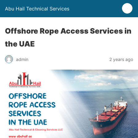
Abu Hail Technical Services
Offshore Rope Access Services in
the UAE
admin
2 years ago