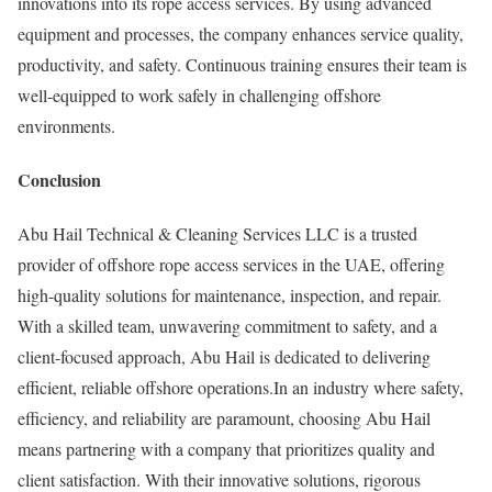
innovations into its rope access services. By using advanced
equipment and processes, the company enhances service quality,
productivity, and safety. Continuous training ensures their team is
well-equipped to work safely in challenging offshore
environments.
Conclusion
Abu Hail Technical & Cleaning Services LLC is a trusted
provider of offshore rope access services in the UAE, offering
high-quality solutions for maintenance, inspection, and repair.
With a skilled team, unwavering commitment to safety, and a
client-focused approach, Abu Hail is dedicated to delivering
efficient, reliable offshore operations.In an industry where safety,
efficiency, and reliability are paramount, choosing Abu Hail
means partnering with a company that prioritizes quality and
client satisfaction. With their innovative solutions, rigorous