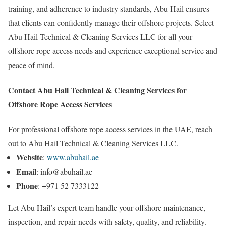
training, and adherence to industry standards, Abu Hail ensures
that clients can confidently manage their offshore projects. Select
Abu Hail Technical & Cleaning Services LLC for all your
offshore rope access needs and experience exceptional service and
peace of mind.
Contact Abu Hail Technical & Cleaning Services for
Offshore Rope Access Services
For professional offshore rope access services in the UAE, reach
out to Abu Hail Technical & Cleaning Services LLC.
Website
:
www.abuhail.ae
Email
: info@abuhail.ae
Phone
: +971 52 7333122
Let Abu Hail’s expert team handle your offshore maintenance,
inspection, and repair needs with safety, quality, and reliability.