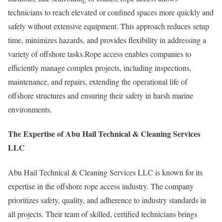
technicians to reach elevated or confined spaces more quickly and
safely without extensive equipment. This approach reduces setup
time, minimizes hazards, and provides flexibility in addressing a
variety of offshore tasks.Rope access enables companies to
efficiently manage complex projects, including inspections,
maintenance, and repairs, extending the operational life of
offshore structures and ensuring their safety in harsh marine
environments.
The Expertise of Abu Hail Technical & Cleaning Services
LLC
Abu Hail Technical & Cleaning Services LLC is known for its
expertise in the offshore rope access industry. The company
prioritizes safety, quality, and adherence to industry standards in
all projects. Their team of skilled, certified technicians brings