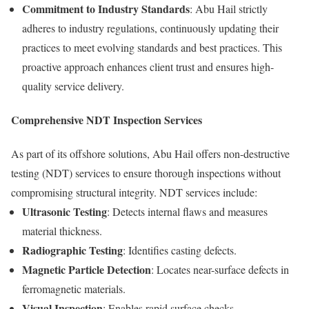
Commitment to Industry Standards
: Abu Hail strictly
adheres to industry regulations, continuously updating their
practices to meet evolving standards and best practices. This
proactive approach enhances client trust and ensures high-
quality service delivery.
Comprehensive NDT Inspection Services
As part of its offshore solutions, Abu Hail offers non-destructive
testing (NDT) services to ensure thorough inspections without
compromising structural integrity. NDT services include:
Ultrasonic Testing
: Detects internal flaws and measures
material thickness.
Radiographic Testing
: Identifies casting defects.
Magnetic Particle Detection
: Locates near-surface defects in
ferromagnetic materials.
Visual Inspection
: Enables rapid surface checks.