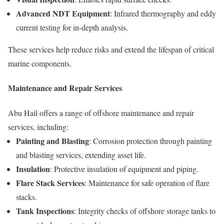
Advanced NDT Equipment
: Infrared thermography and eddy
current testing for in-depth analysis.
These services help reduce risks and extend the lifespan of critical
marine components.
Maintenance and Repair Services
Abu Hail offers a range of offshore maintenance and repair
services, including:
Painting and Blasting
: Corrosion protection through painting
and blasting services, extending asset life.
Insulation
: Protective insulation of equipment and piping.
Flare Stack Services
: Maintenance for safe operation of flare
stacks.
Tank Inspections
: Integrity checks of offshore storage tanks to