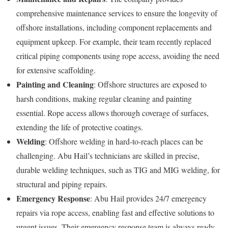
comprehensive maintenance services to ensure the longevity of
offshore installations, including component replacements and
equipment upkeep. For example, their team recently replaced
critical piping components using rope access, avoiding the need
for extensive scaffolding.
Painting and Cleaning
: Offshore structures are exposed to
harsh conditions, making regular cleaning and painting
essential. Rope access allows thorough coverage of surfaces,
extending the life of protective coatings.
Welding
: Offshore welding in hard-to-reach places can be
challenging. Abu Hail’s technicians are skilled in precise,
durable welding techniques, such as TIG and MIG welding, for
structural and piping repairs.
Emergency Response
: Abu Hail provides 24/7 emergency
repairs via rope access, enabling fast and effective solutions to
urgent issues. Their emergency response team is always ready