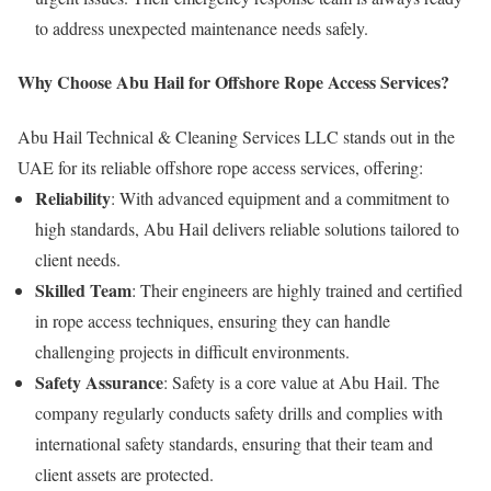
to address unexpected maintenance needs safely.
Why Choose Abu Hail for Offshore Rope Access Services?
Abu Hail Technical & Cleaning Services LLC stands out in the
UAE for its reliable offshore rope access services, offering:
Reliability
: With advanced equipment and a commitment to
high standards, Abu Hail delivers reliable solutions tailored to
client needs.
Skilled Team
: Their engineers are highly trained and certified
in rope access techniques, ensuring they can handle
challenging projects in difficult environments.
Safety Assurance
: Safety is a core value at Abu Hail. The
company regularly conducts safety drills and complies with
international safety standards, ensuring that their team and
client assets are protected.