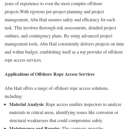
years of experience to even the most complex offshore
projects.With rigorous pre-project planning and project
management, Abu Hail ensures safety and efficiency for each
task. This involves thorough risk assessments, detailed project
outlines, and contingency plans. By using advanced project
management tools, Abu Hail consistently delivers projects on time
and within budget, establishing itself as a top provider of offshore
rope access services.
Applications of Offshore Rope Access Services
Abu Hail offers a range of offshore rope access solutions,
including:
Material Analysis
: Rope access enables inspectors to analyze
materials in critical areas, identifying issues like corrosion or
structural weaknesses that could compromise safety.
Maintenance and Repairs
: The company provides