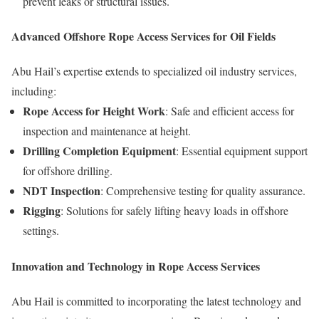
prevent leaks or structural issues.
Advanced Offshore Rope Access Services for Oil Fields
Abu Hail’s expertise extends to specialized oil industry services,
including:
Rope Access for Height Work
: Safe and efficient access for
inspection and maintenance at height.
Drilling Completion Equipment
: Essential equipment support
for offshore drilling.
NDT Inspection
: Comprehensive testing for quality assurance.
Rigging
: Solutions for safely lifting heavy loads in offshore
settings.
Innovation and Technology in Rope Access Services
Abu Hail is committed to incorporating the latest technology and