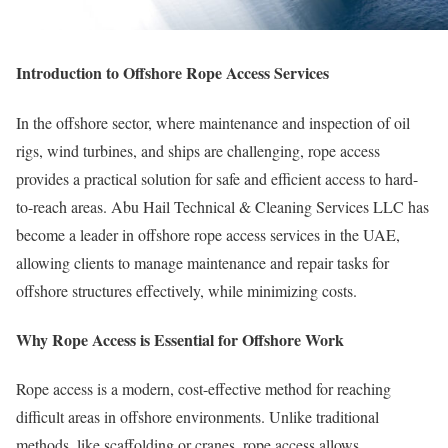
Introduction to Offshore Rope Access Services
In the offshore sector, where maintenance and inspection of oil
rigs, wind turbines, and ships are challenging, rope access
provides a practical solution for safe and efficient access to hard-
to-reach areas. Abu Hail Technical & Cleaning Services LLC has
become a leader in offshore rope access services in the UAE,
allowing clients to manage maintenance and repair tasks for
offshore structures effectively, while minimizing costs.
Why Rope Access is Essential for Offshore Work
Rope access is a modern, cost-effective method for reaching
difficult areas in offshore environments. Unlike traditional
methods, like scaffolding or cranes, rope access allows