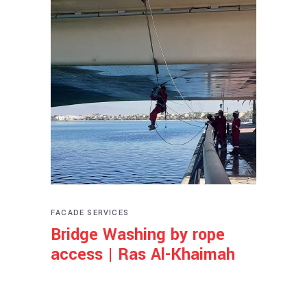
FACADE SERVICES
Bridge Washing by rope
access | Ras Al-Khaimah