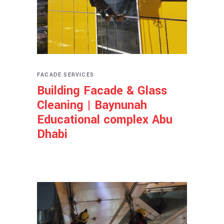
FACADE SERVICES
Building Facade & Glass
Cleaning | Baynunah
Educational complex Abu
Dhabi