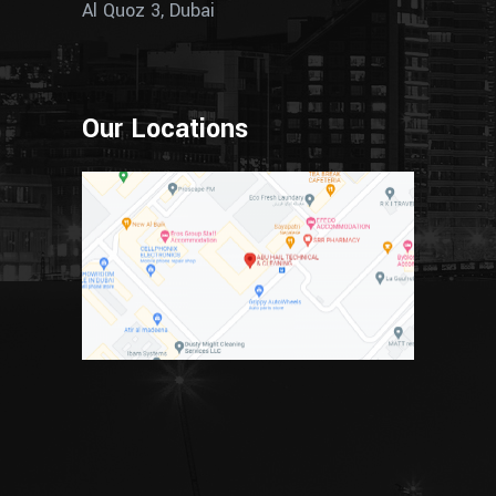
Al Quoz 3, Dubai
Our Locations