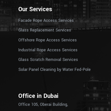
Our Services
Facade Rope Access Services
Glass Replacement Services
Offshore Rope Access Services
Industrial Rope Access Services
Glass Scratch Removal Services
Solar Panel Cleaning by Water Fed-Pole
Office in Dubai
Office 105, Oberai Building,