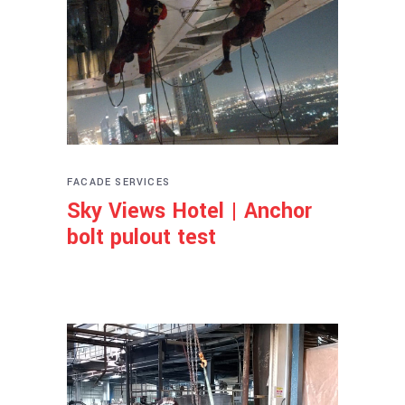
FACADE SERVICES
Sky Views Hotel | Anchor
bolt pulout test