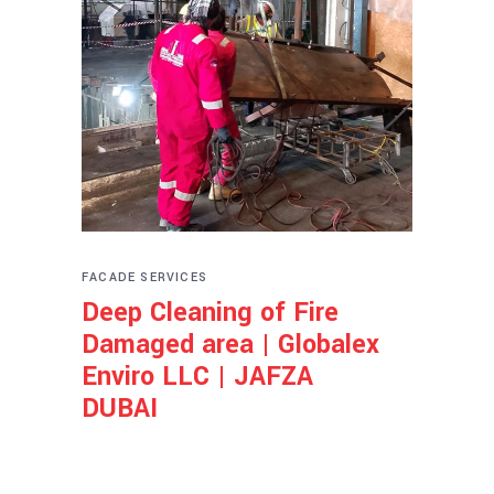
FACADE SERVICES
Deep Cleaning of Fire
Damaged area | Globalex
Enviro LLC | JAFZA
DUBAI