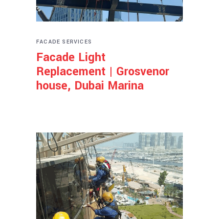
FACADE SERVICES
Facade Light
Replacement | Grosvenor
house, Dubai Marina