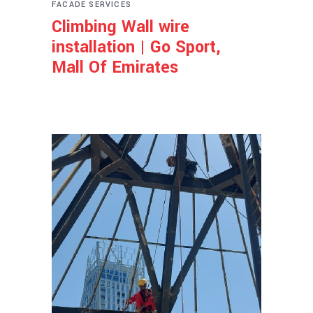
FACADE SERVICES
Climbing Wall wire
installation | Go Sport,
Mall Of Emirates