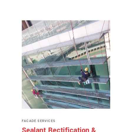
FACADE SERVICES
Sealant Rectification &