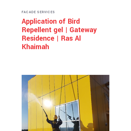
FACADE SERVICES
Application of Bird
Repellent gel | Gateway
Residence | Ras Al
Khaimah