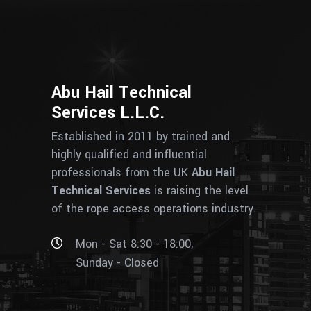
Abu Hail Technical
Services L.L.C.
Established in 2011 by trained and
highly qualified and influential
professionals from the UK
Abu Hail
Technical Services
is raising the level
of the rope access operations industry.
Mon - Sat 8:30 - 18:00,
Sunday - Closed