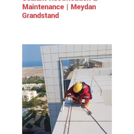
Maintenance | Meydan
Grandstand