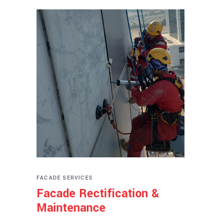
FACADE SERVICES
Facade Rectification &
Maintenance