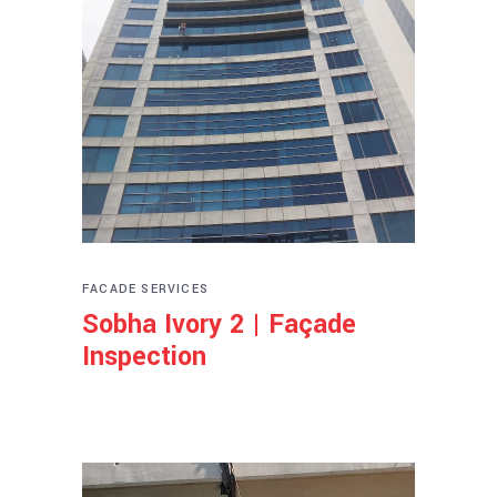
FACADE SERVICES
Sobha Ivory 2 | Façade
Inspection