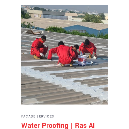
FACADE SERVICES
Water Proofing | Ras Al