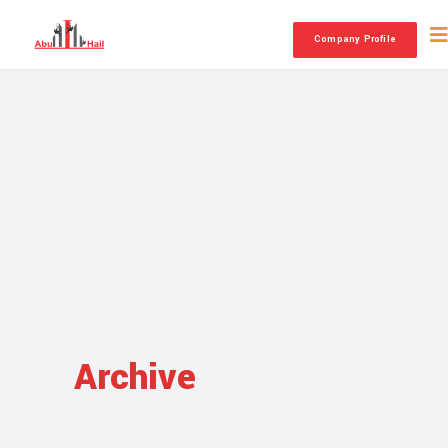
Company Profile
Archive