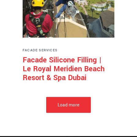
FACADE SERVICES
Facade Silicone Filling |
Le Royal Meridien Beach
Resort & Spa Dubai
Load more