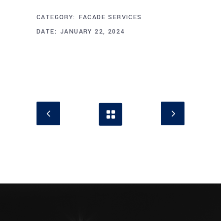
CATEGORY:
FACADE SERVICES
DATE:
JANUARY 22, 2024