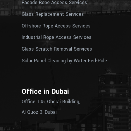
Facade Rope Access Services
Glass Replacement Services
Offshore Rope Access Services
Industrial Rope Access Services
Glass Scratch Removal Services
Solar Panel Cleaning by Water Fed-Pole
Office in Dubai
Office 105, Oberai Building,
Al Quoz 3, Dubai