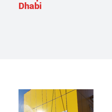
Dhabi