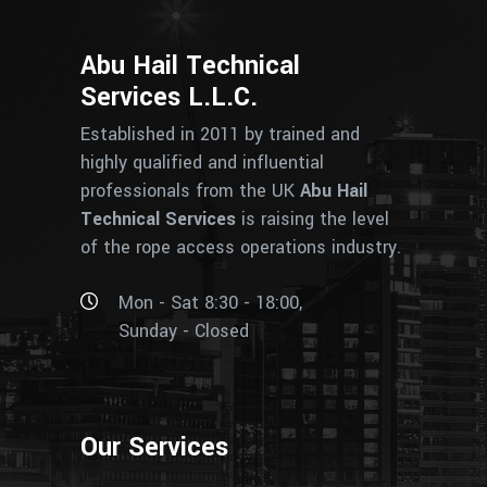
Abu Hail Technical
Services L.L.C.
Established in 2011 by trained and
highly qualified and influential
professionals from the UK
Abu Hail
Technical Services
is raising the level
of the rope access operations industry.
Mon - Sat 8:30 - 18:00,
Sunday - Closed
Our Services