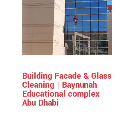
Building Facade & Glass
Cleaning | Baynunah
Educational complex
Abu Dhabi
Project Info