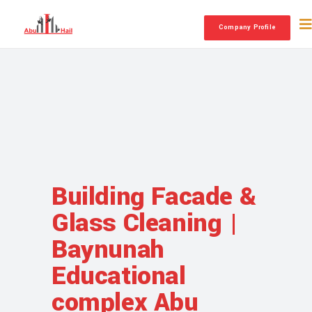
Company Profile
Building Facade &
Glass Cleaning |
Baynunah
Educational
complex Abu