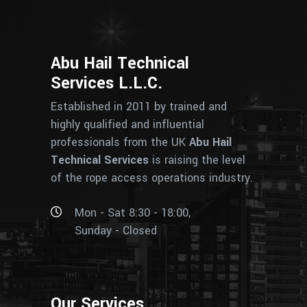
Abu Hail Technical
Services L.L.C.
Established in 2011 by trained and
highly qualified and influential
professionals from the UK
Abu Hail
Technical Services
is raising the level
of the rope access operations industry.
Mon - Sat 8:30 - 18:00,
Sunday - Closed
Our Services