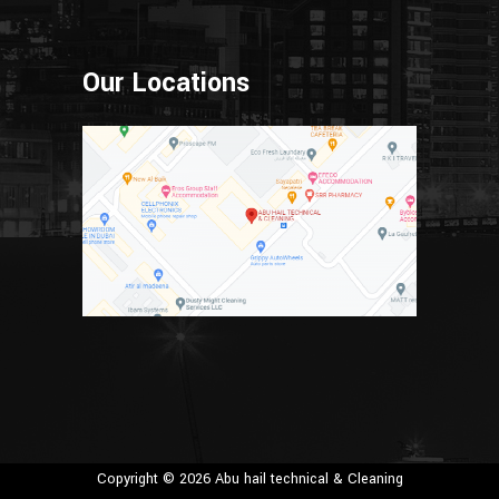
Our Locations
Copyright © 2026 Abu hail technical & Cleaning