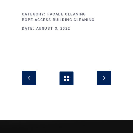
CATEGORY:
FACADE CLEANING
ROPE ACCESS BUILDING CLEANING
DATE:
AUGUST 3, 2022