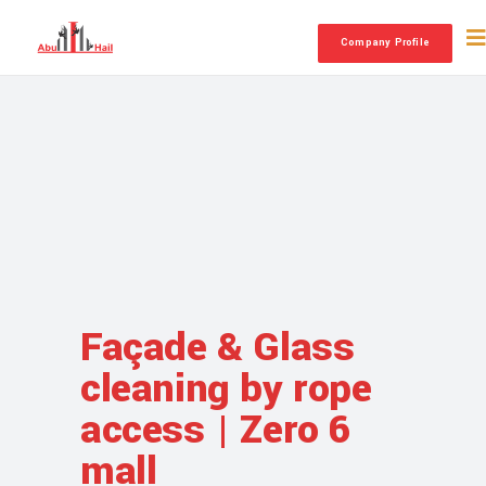
Company Profile
Façade & Glass
cleaning by rope
access | Zero 6
mall