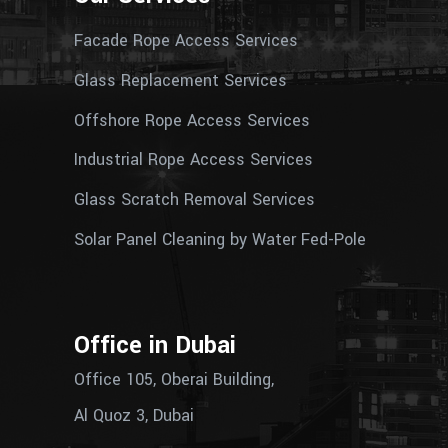
Facade Rope Access Services
Glass Replacement Services
Offshore Rope Access Services
Industrial Rope Access Services
Glass Scratch Removal Services
Solar Panel Cleaning by Water Fed-Pole
Office in Dubai
Office 105, Oberai Building,
Al Quoz 3, Dubai