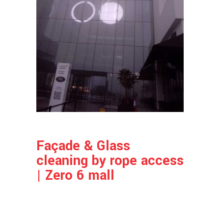
Façade & Glass
cleaning by rope access
| Zero 6 mall
Project Info