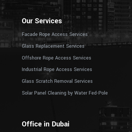
Our Services
Facade Rope Access Services
Glass Replacement Services
Offshore Rope Access Services
Industrial Rope Access Services
Glass Scratch Removal Services
Solar Panel Cleaning by Water Fed-Pole
Office in Dubai