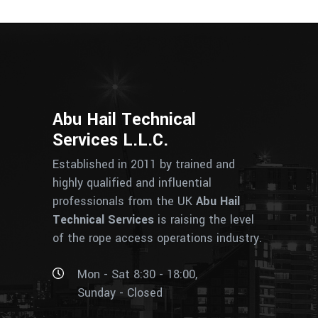
Abu Hail Technical
Services L.L.C.
Established in 2011 by trained and
highly qualified and influential
professionals from the UK
Abu Hail
Technical Services
is raising the level
of the rope access operations industry.
Mon - Sat 8:30 - 18:00,
Sunday - Closed