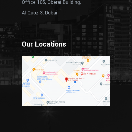
Office 105, Oberai Building,
Al Quoz 3, Dubai
Our Locations