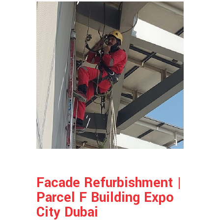
Facade Refurbishment |
Parcel F Building Expo
City Dubai