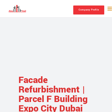
Company Profile
Facade
Refurbishment |
Parcel F Building
Expo City Dubai