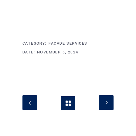
Project Info
CATEGORY:
FACADE SERVICES
DATE:
NOVEMBER 5, 2024