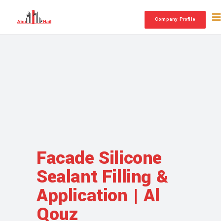
Company Profile
Facade Silicone
Sealant Filling &
Application | Al
Qouz