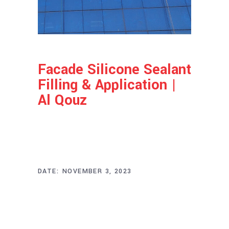
Facade Silicone Sealant
Filling & Application |
Al Qouz
Project Info
DATE:
NOVEMBER 3, 2023