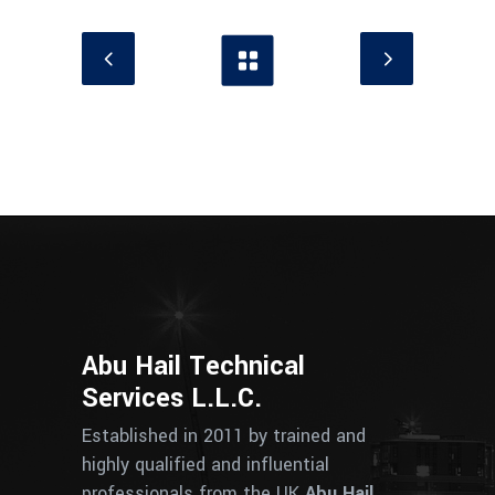
Abu Hail Technical
Services L.L.C.
Established in 2011 by trained and
highly qualified and influential
professionals from the UK
Abu Hail