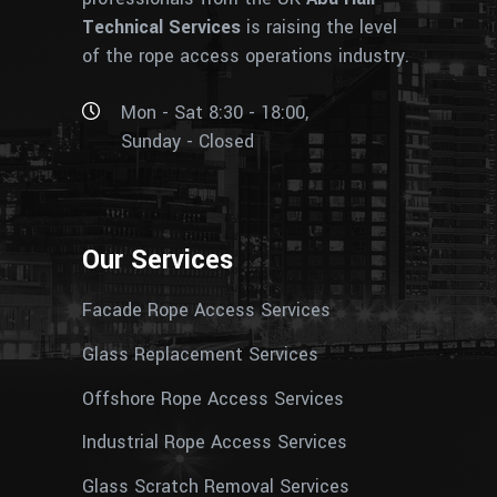
Technical Services
is raising the level
of the rope access operations industry.
Mon - Sat 8:30 - 18:00,
Sunday - Closed
Our Services
Facade Rope Access Services
Glass Replacement Services
Offshore Rope Access Services
Industrial Rope Access Services
Glass Scratch Removal Services