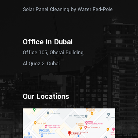
Solar Panel Cleaning by Water Fed-Pole
Office in Dubai
Office 105, Oberai Building,
Al Quoz 3, Dubai
Our Locations