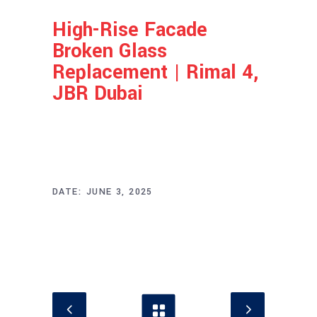
High-Rise Facade
Broken Glass
Replacement | Rimal 4,
JBR Dubai
Project Info
DATE:
JUNE 3, 2025