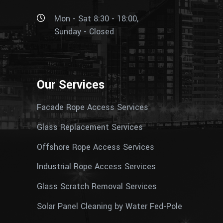
Mon - Sat 8:30 - 18:00,
Sunday - Closed
Our Services
Facade Rope Access Services
Glass Replacement Services
Offshore Rope Access Services
Industrial Rope Access Services
Glass Scratch Removal Services
Solar Panel Cleaning by Water Fed-Pole