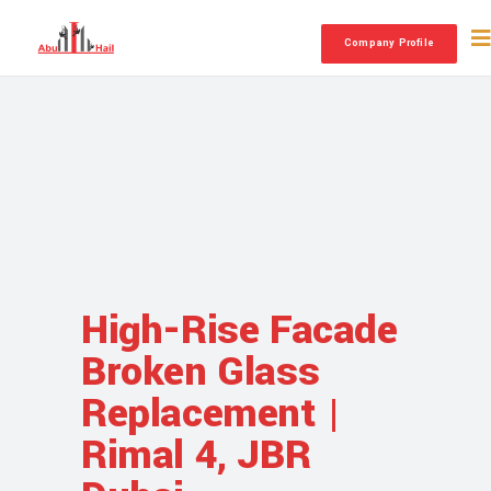
Company Profile
High-Rise Facade
Broken Glass
Replacement |
Rimal 4, JBR