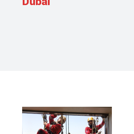
Dubai