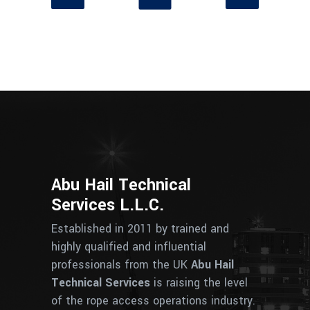
Abu Hail Technical
Services L.L.C.
Established in 2011 by trained and
highly qualified and influential
professionals from the UK
Abu Hail
Technical Services
is raising the level
of the rope access operations industry.