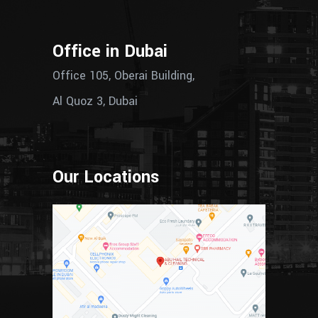
Office in Dubai
Office 105, Oberai Building,
Al Quoz 3, Dubai
Our Locations