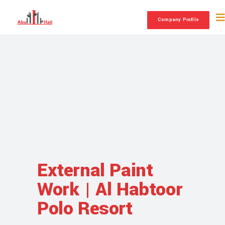
Company Profile
External Paint
Work | Al Habtoor
Polo Resort