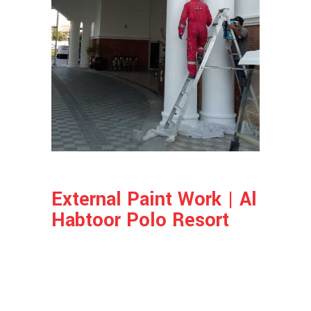
External Paint Work | Al
Habtoor Polo Resort
Project Info