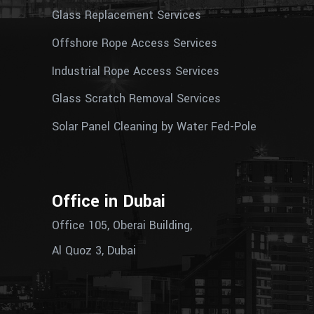
Glass Replacement Services
Offshore Rope Access Services
Industrial Rope Access Services
Glass Scratch Removal Services
Solar Panel Cleaning by Water Fed-Pole
Office in Dubai
Office 105, Oberai Building,
Al Quoz 3, Dubai