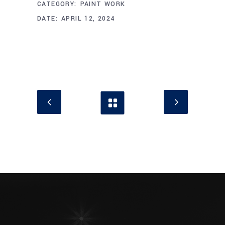
CATEGORY:
PAINT WORK
DATE:
APRIL 12, 2024