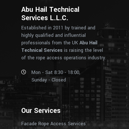
Abu Hail Technical
Services L.L.C.
Established in 2011 by trained and
highly qualified and influential
professionals from the UK
Abu Hail
Technical Services
is raising the level
of the rope access operations industry.
Mon - Sat 8:30 - 18:00,
Sunday - Closed
Our Services
Facade Rope Access Services