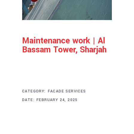
Maintenance work | Al
Bassam Tower, Sharjah
Project Info
CATEGORY:
FACADE SERVICES
DATE:
FEBRUARY 24, 2025