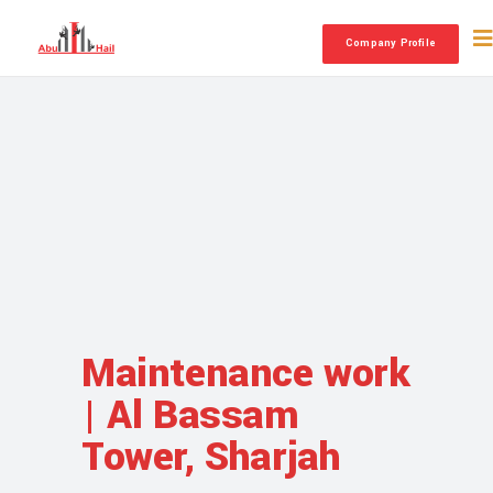
Company Profile
Maintenance work
| Al Bassam
Tower, Sharjah