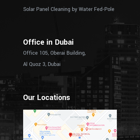
Solar Panel Cleaning by Water Fed-Pole
Office in Dubai
Office 105, Oberai Building,
Al Quoz 3, Dubai
Our Locations