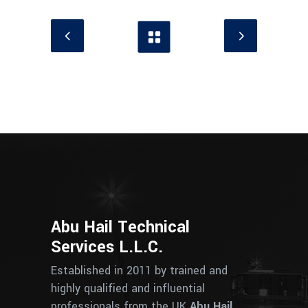
Abu Hail Technical
Services L.L.C.
Established in 2011 by trained and
highly qualified and influential
professionals from the UK
Abu Hail