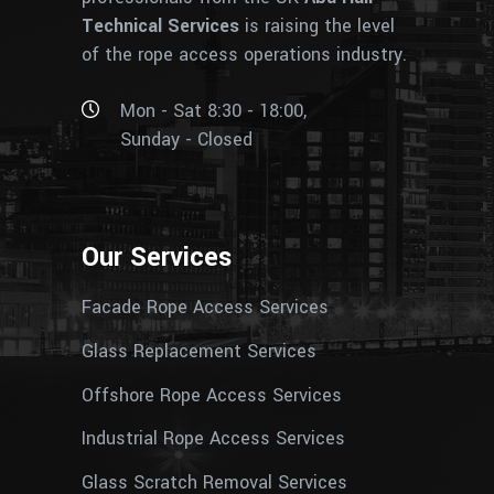
Technical Services
is raising the level
of the rope access operations industry.
Mon - Sat 8:30 - 18:00,
Sunday - Closed
Our Services
Facade Rope Access Services
Glass Replacement Services
Offshore Rope Access Services
Industrial Rope Access Services
Glass Scratch Removal Services