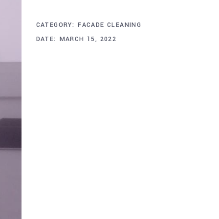
Project Info
CATEGORY:
FACADE CLEANING
DATE:
MARCH 15, 2022