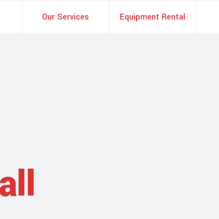
Our Services
Equipment Rental
all