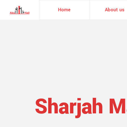
Home
About us
Sharjah M