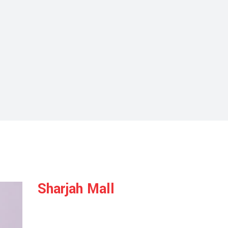
Sharjah Mall