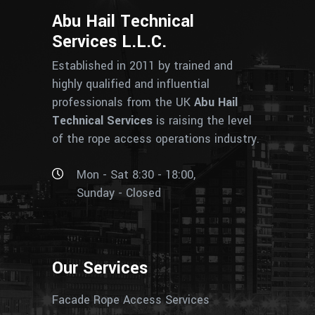
Abu Hail Technical
Services L.L.C.
Established in 2011 by trained and
highly qualified and influential
professionals from the UK
Abu Hail
Technical Services
is raising the level
of the rope access operations industry.
Mon - Sat 8:30 - 18:00,
Sunday - Closed
Our Services
Facade Rope Access Services