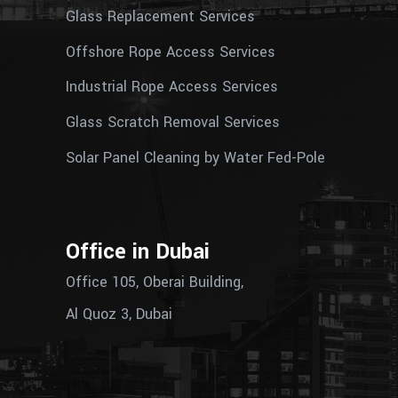
Glass Replacement Services
Offshore Rope Access Services
Industrial Rope Access Services
Glass Scratch Removal Services
Solar Panel Cleaning by Water Fed-Pole
Office in Dubai
Office 105, Oberai Building,
Al Quoz 3, Dubai