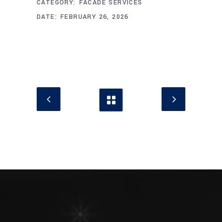
CATEGORY:
FACADE SERVICES
DATE:
FEBRUARY 26, 2026