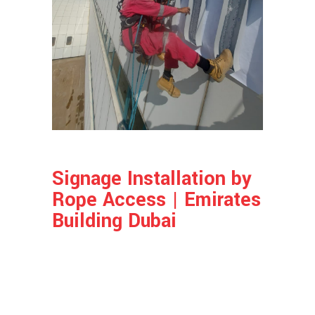
Signage Installation by
Rope Access | Emirates
Building Dubai
Project Info