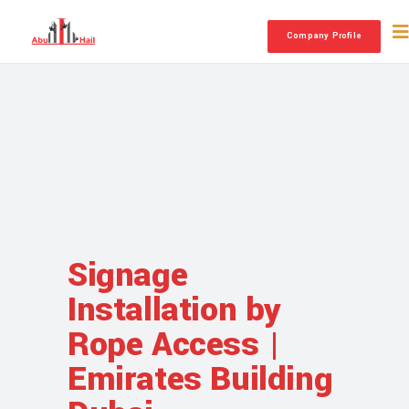
Company Profile
Signage
Installation by
Rope Access |
Emirates Building