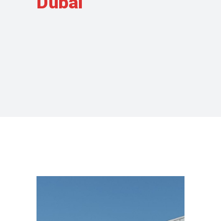
Dubai