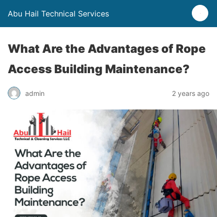
Abu Hail Technical Services
What Are the Advantages of Rope
Access Building Maintenance?
admin
2 years ago