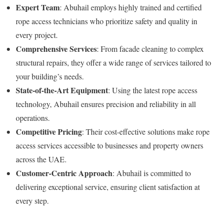
Expert Team
: Abuhail employs highly trained and certified
rope access technicians who prioritize safety and quality in
every project.
Comprehensive Services
: From facade cleaning to complex
structural repairs, they offer a wide range of services tailored to
your building’s needs.
State-of-the-Art Equipment
: Using the latest rope access
technology, Abuhail ensures precision and reliability in all
operations.
Competitive Pricing
: Their cost-effective solutions make rope
access services accessible to businesses and property owners
across the UAE.
Customer-Centric Approach
: Abuhail is committed to
delivering exceptional service, ensuring client satisfaction at
every step.