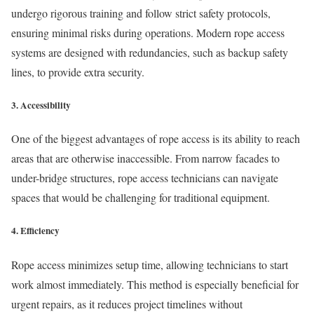
undergo rigorous training and follow strict safety protocols,
ensuring minimal risks during operations. Modern rope access
systems are designed with redundancies, such as backup safety
lines, to provide extra security.
3.
Accessibility
One of the biggest advantages of rope access is its ability to reach
areas that are otherwise inaccessible. From narrow facades to
under-bridge structures, rope access technicians can navigate
spaces that would be challenging for traditional equipment.
4.
Efficiency
Rope access minimizes setup time, allowing technicians to start
work almost immediately. This method is especially beneficial for
urgent repairs, as it reduces project timelines without