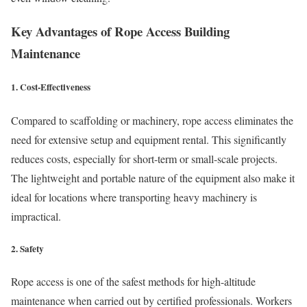
Key Advantages of Rope Access Building
Maintenance
1.
Cost-Effectiveness
Compared to scaffolding or machinery, rope access eliminates the
need for extensive setup and equipment rental. This significantly
reduces costs, especially for short-term or small-scale projects.
The lightweight and portable nature of the equipment also make it
ideal for locations where transporting heavy machinery is
impractical.
2.
Safety
Rope access is one of the safest methods for high-altitude
maintenance when carried out by certified professionals. Workers