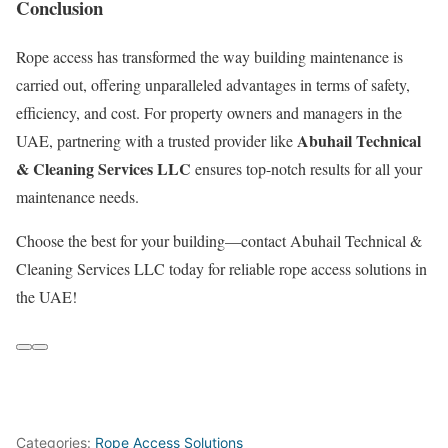
Conclusion
Rope access has transformed the way building maintenance is
carried out, offering unparalleled advantages in terms of safety,
efficiency, and cost. For property owners and managers in the
Abuhail Technical
UAE, partnering with a trusted provider like
& Cleaning Services LLC
ensures top-notch results for all your
maintenance needs.
Choose the best for your building—contact Abuhail Technical &
Cleaning Services LLC today for reliable rope access solutions in
the UAE!
Categories:
Rope Access Solutions