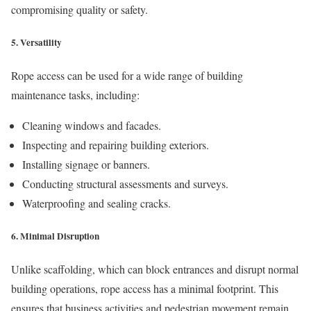
compromising quality or safety.
5.
Versatility
Rope access can be used for a wide range of building
maintenance tasks, including:
Cleaning windows and facades.
Inspecting and repairing building exteriors.
Installing signage or banners.
Conducting structural assessments and surveys.
Waterproofing and sealing cracks.
6.
Minimal Disruption
Unlike scaffolding, which can block entrances and disrupt normal
building operations, rope access has a minimal footprint. This
ensures that business activities and pedestrian movement remain