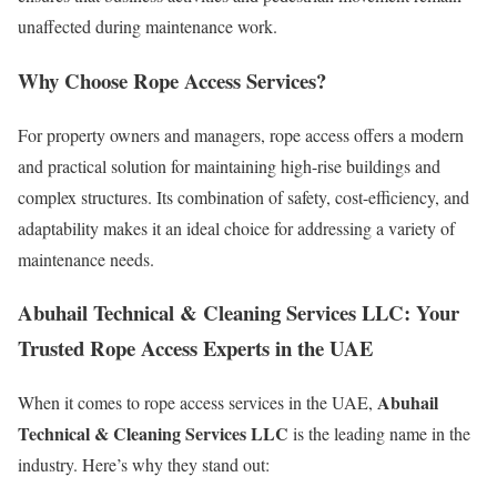
unaffected during maintenance work.
Why Choose Rope Access Services?
For property owners and managers, rope access offers a modern
and practical solution for maintaining high-rise buildings and
complex structures. Its combination of safety, cost-efficiency, and
adaptability makes it an ideal choice for addressing a variety of
maintenance needs.
Abuhail Technical & Cleaning Services LLC: Your
Trusted Rope Access Experts in the UAE
Abuhail
When it comes to rope access services in the UAE,
Technical & Cleaning Services LLC
is the leading name in the
industry. Here’s why they stand out: