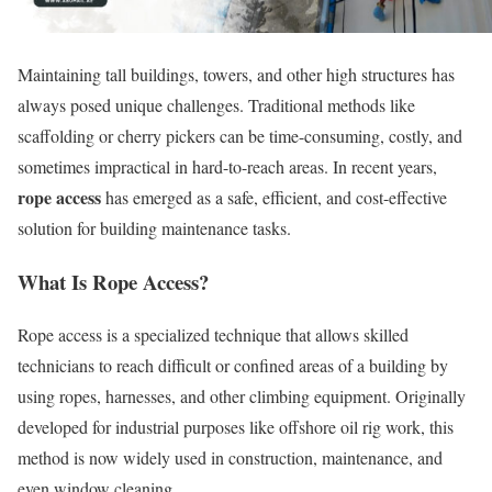
Maintaining tall buildings, towers, and other high structures has
always posed unique challenges. Traditional methods like
scaffolding or cherry pickers can be time-consuming, costly, and
sometimes impractical in hard-to-reach areas. In recent years,
rope access
has emerged as a safe, efficient, and cost-effective
solution for building maintenance tasks.
What Is Rope Access?
Rope access is a specialized technique that allows skilled
technicians to reach difficult or confined areas of a building by
using ropes, harnesses, and other climbing equipment. Originally
developed for industrial purposes like offshore oil rig work, this
method is now widely used in construction, maintenance, and
even window cleaning.