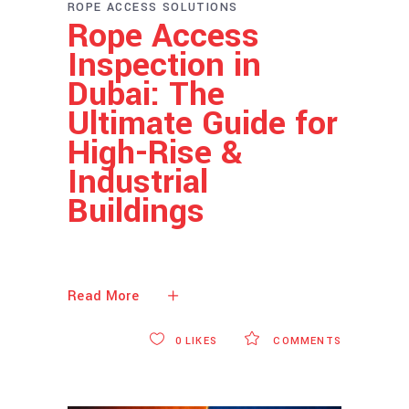
ROPE ACCESS SOLUTIONS
Rope Access
Inspection in
Dubai: The
Ultimate Guide for
High-Rise &
Industrial
Buildings
Read More
0
LIKES
COMMENTS