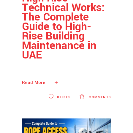
Technical Works:
The Complete
Guide to High-
Rise Building
Maintenance in
UAE
Read More
0
LIKES
COMMENTS