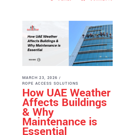
MARCH 23, 2026
ROPE ACCESS SOLUTIONS
How UAE Weather
Affects Buildings
& Why
Maintenance is
Essential