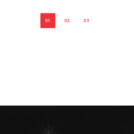
01
02
03