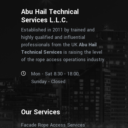
Abu Hail Technical
Services L.L.C.
Established in 2011 by trained and
highly qualified and influential
professionals from the UK
Abu Hail
Technical Services
is raising the level
of the rope access operations industry.
Mon - Sat 8:30 - 18:00,
Sunday - Closed
Our Services
Facade Rope Access Services