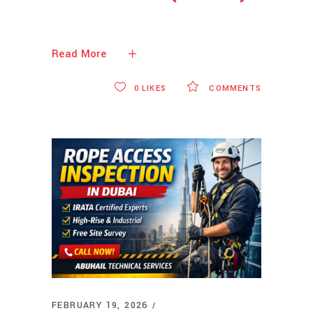
Read More
0
LIKES
COMMENTS
FEBRUARY 19, 2026