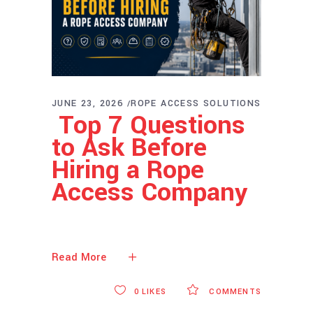
JUNE 23, 2026
ROPE ACCESS SOLUTIONS
Top 7 Questions
to Ask Before
Hiring a Rope
Access Company
Read More
0
LIKES
COMMENTS