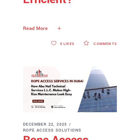
Read More
0
LIKES
COMMENTS
DECEMBER 22, 2025
ROPE ACCESS SOLUTIONS
Rope Access