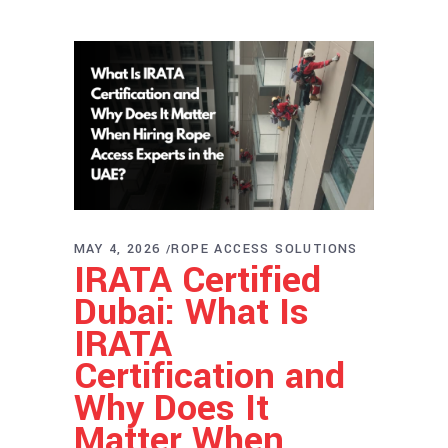
MAY 4, 2026
ROPE ACCESS SOLUTIONS
IRATA Certified
Dubai: What Is
IRATA
Certification and
Why Does It
Matter When