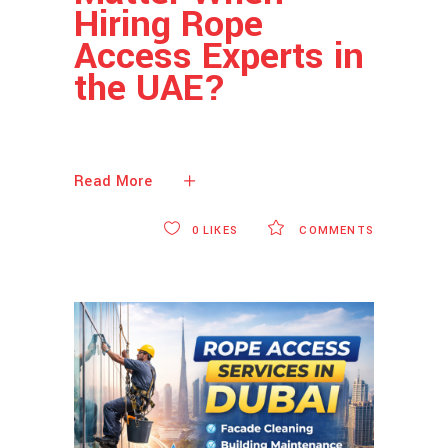
Hiring Rope
Access Experts in
the UAE?
Read More
0
LIKES
COMMENTS