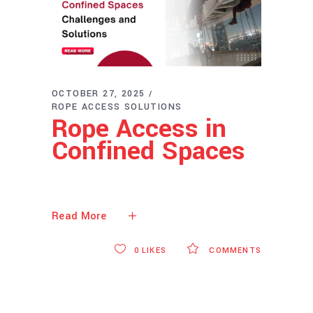
OCTOBER 27, 2025
ROPE ACCESS SOLUTIONS
Rope Access in
Confined Spaces
Read More
0
LIKES
COMMENTS