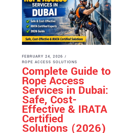
FEBRUARY 24, 2026
ROPE ACCESS SOLUTIONS
Complete Guide to
Rope Access
Services in Dubai:
Safe, Cost-
Effective & IRATA
Certified
Solutions (2026)