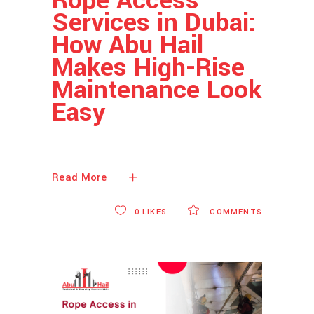
Services in Dubai:
How Abu Hail
Makes High-Rise
Maintenance Look
Easy
Read More
0
LIKES
COMMENTS